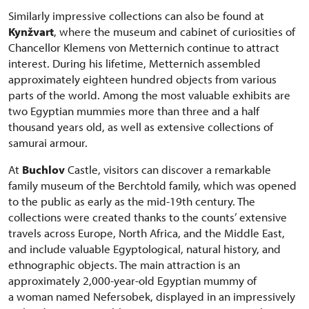
Similarly impressive collections can also be found at
Kynžvart
, where the museum and cabinet of curiosities of
Chancellor Klemens von Metternich continue to attract
interest. During his lifetime, Metternich assembled
approximately eighteen hundred objects from various
parts of the world. Among the most valuable exhibits are
two Egyptian mummies more than three and a half
thousand years old, as well as extensive collections of
samurai armour.
At
Buchlov
Castle, visitors can discover a remarkable
family museum of the Berchtold family, which was opened
to the public as early as the mid-19th century. The
collections were created thanks to the counts’ extensive
travels across Europe, North Africa, and the Middle East,
and include valuable Egyptological, natural history, and
ethnographic objects. The main attraction is an
approximately 2,000-year-old Egyptian mummy of
a woman named Nefersobek, displayed in an impressively