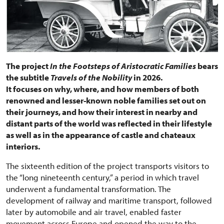
The project
In the Footsteps of Aristocratic Families
bears
the subtitle
Travels of the Nobility
in 2026.
It focuses on why, where, and how members of both
renowned and lesser-known noble families set out on
their journeys, and how their interest in nearby and
distant parts of the world was reflected in their lifestyle
as well as in the appearance of castle and chateaux
interiors.
The sixteenth edition of the project transports visitors to
the “long nineteenth century,” a period in which travel
underwent a fundamental transformation. The
development of railway and maritime transport, followed
later by automobile and air travel, enabled faster
movement across Europe and opened the way to the