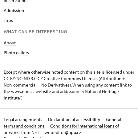
Reservations
Admission
Trips
WHAT CAN BE INTERESTING
About
Photo gallery
Except where otherwise noted content on this site is licensed under
CC BY-NC-ND 3.0 CZ
Creative Commons License
. (Attribution +
Non-commercial + No Derivatives). When using any content link to
the www.npu.cz website and add: „source: National Heritage
Institute“.
Legal arrangements
Declaration of accessibility
General
terms and conditions
Conditions for international loans of
artworks from NHI
webeditor@npu.cz