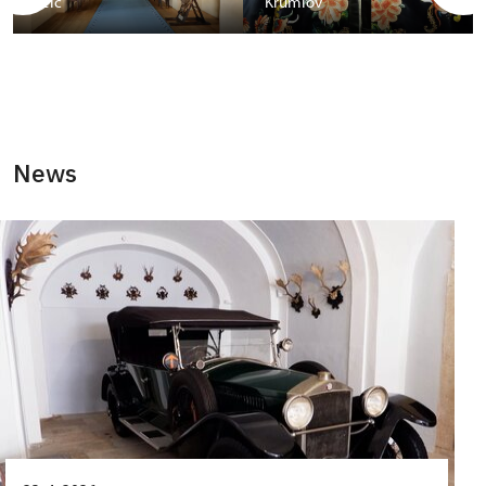
Telč
Krumlov
News