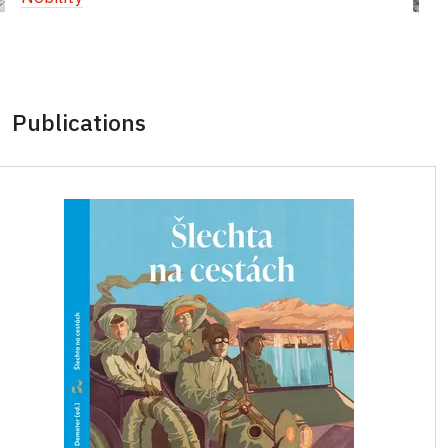
Publications