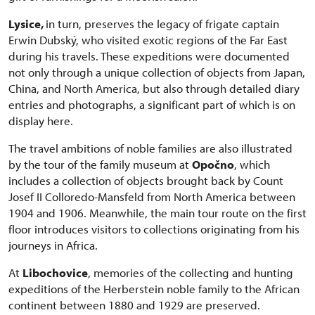
Lysice,
in turn, preserves the legacy of frigate captain
Erwin Dubský, who visited exotic regions of the Far East
during his travels. These expeditions were documented
not only through a unique collection of objects from Japan,
China, and North America, but also through detailed diary
entries and photographs, a significant part of which is on
display here.
The travel ambitions of noble families are also illustrated
by the tour of the family museum at
Opočno
, which
includes a collection of objects brought back by Count
Josef II Colloredo-Mansfeld from North America between
1904 and 1906. Meanwhile, the main tour route on the first
floor introduces visitors to collections originating from his
journeys in Africa.
At
Libochovice
, memories of the collecting and hunting
expeditions of the Herberstein noble family to the African
continent between 1880 and 1929 are preserved.