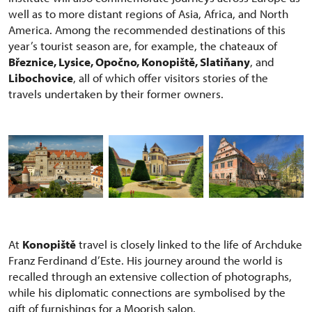
well as to more distant regions of Asia, Africa, and North
America. Among the recommended destinations of this
year’s tourist season are, for example, the chateaux of
Březnice, Lysice, Opočno, Konopiště, Slatiňany
, and
Libochovice
, all of which offer visitors stories of the
travels undertaken by their former owners.
At
Konopiště
travel is closely linked to the life of Archduke
Franz Ferdinand d’Este. His journey around the world is
recalled through an extensive collection of photographs,
while his diplomatic connections are symbolised by the
gift of furnishings for a Moorish salon.