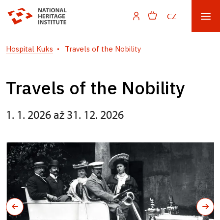
CZ
Hospital Kuks
Travels of the Nobility
Travels of the Nobility
1. 1. 2026 až 31. 12. 2026