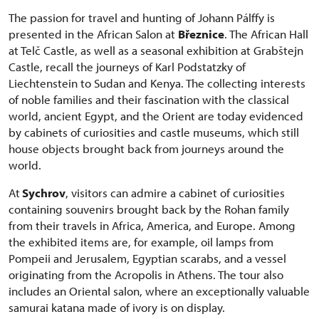
The passion for travel and hunting of Johann Pálffy is
presented in the African Salon at
Březnice
. The African Hall
at Telč Castle, as well as a seasonal exhibition at Grabštejn
Castle, recall the journeys of Karl Podstatzky of
Liechtenstein to Sudan and Kenya. The collecting interests
of noble families and their fascination with the classical
world, ancient Egypt, and the Orient are today evidenced
by cabinets of curiosities and castle museums, which still
house objects brought back from journeys around the
world.
At
Sychrov
, visitors can admire a cabinet of curiosities
containing souvenirs brought back by the Rohan family
from their travels in Africa, America, and Europe. Among
the exhibited items are, for example, oil lamps from
Pompeii and Jerusalem, Egyptian scarabs, and a vessel
originating from the Acropolis in Athens. The tour also
includes an Oriental salon, where an exceptionally valuable
samurai katana made of ivory is on display.