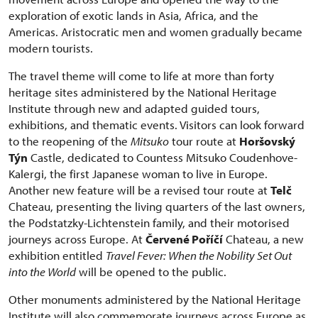
exploration of exotic lands in Asia, Africa, and the
Americas. Aristocratic men and women gradually became
modern tourists.
The travel theme will come to life at more than forty
heritage sites administered by the National Heritage
Institute through new and adapted guided tours,
exhibitions, and thematic events. Visitors can look forward
to the reopening of the
Mitsuko
tour route at
Horšovský
Týn
Castle, dedicated to Countess Mitsuko Coudenhove-
Kalergi, the first Japanese woman to live in Europe.
Another new feature will be a revised tour route at
Telč
Chateau, presenting the living quarters of the last owners,
the Podstatzky-Lichtenstein family, and their motorised
journeys across Europe. At
Červené Poříčí
Chateau, a new
exhibition entitled
Travel Fever: When the Nobility Set Out
into the World
will be opened to the public.
Other monuments administered by the National Heritage
Institute will also commemorate journeys across Europe as