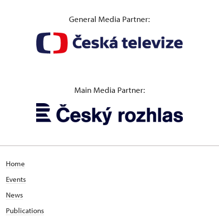
General Media Partner:
Main Media Partner:
Home
Events
News
Publications