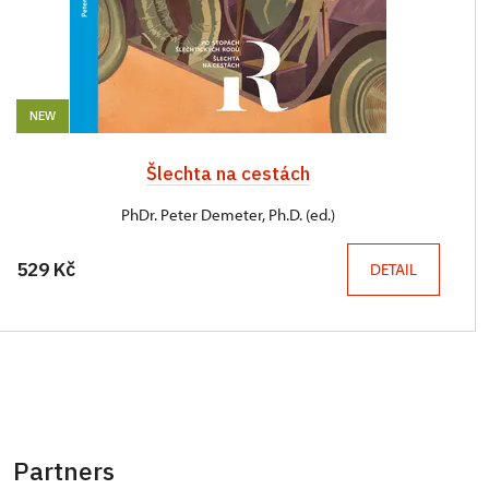
NEW
Šlechta na cestách
PhDr. Peter Demeter, Ph.D. (ed.)
529 Kč
DETAIL
Partners