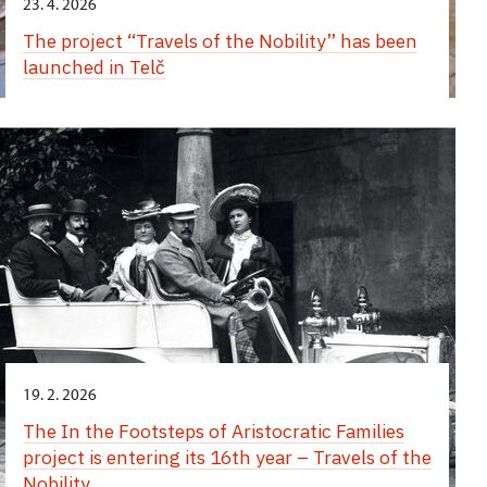
23. 4. 2026
The project “Travels of the Nobility” has been
launched in Telč
19. 2. 2026
The In the Footsteps of Aristocratic Families
project is entering its 16th year – Travels of the
Nobility