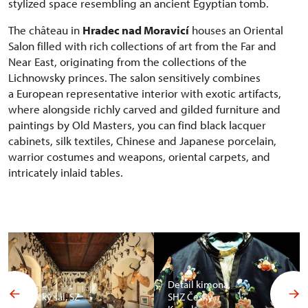
stylized space resembling an ancient Egyptian tomb.
The château in
Hradec nad Moravicí
houses an Oriental
Salon filled with rich collections of art from the Far and
Near East, originating from the collections of the
Lichnowsky princes. The salon sensitively combines
a European representative interior with exotic artifacts,
where alongside richly carved and gilded furniture and
paintings by Old Masters, you can find black lacquer
cabinets, silk textiles, Chinese and Japanese porcelain,
warrior costumes and weapons, oriental carpets, and
intricately inlaid tables.
Detail kimona,
Africký sál, SZ
SHZ Český