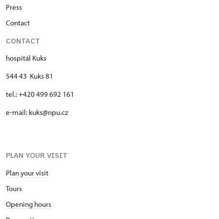
Press
Contact
CONTACT
hospitál Kuks
544 43 Kuks 81
tel.: +420 499 692 161
e-mail: kuks@npu.cz
PLAN YOUR VISIT
Plan your visit
Tours
Opening hours