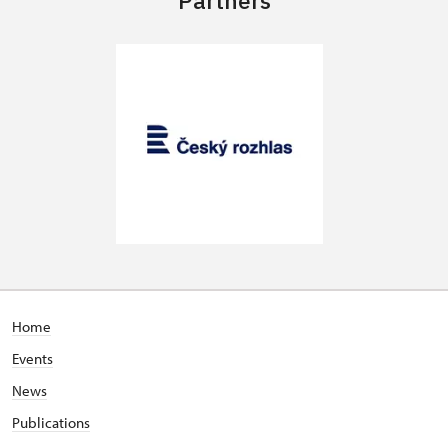
Home
Events
News
Publications