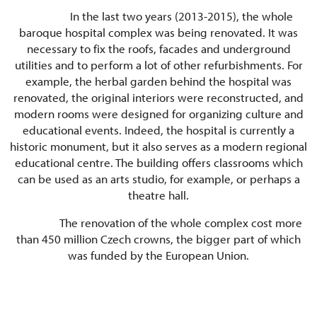
In the last two years (2013-2015), the whole
baroque hospital complex was being renovated. It was
necessary to fix the roofs, facades and underground
utilities and to perform a lot of other refurbishments. For
example, the herbal garden behind the hospital was
renovated, the original interiors were reconstructed, and
modern rooms were designed for organizing culture and
educational events. Indeed, the hospital is currently a
historic monument, but it also serves as a modern regional
educational centre. The building offers classrooms which
can be used as an arts studio, for example, or perhaps a
theatre hall.
The renovation of the whole complex cost more
than 450 million Czech crowns, the bigger part of which
was funded by the European Union.