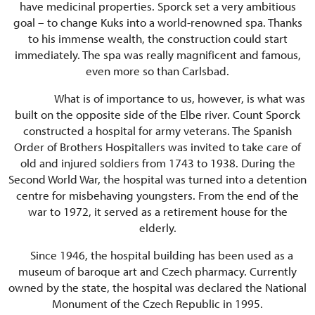
have medicinal properties. Sporck set a very ambitious
goal – to change Kuks into a world-renowned spa. Thanks
to his immense wealth, the construction could start
immediately. The spa was really magnificent and famous,
even more so than Carlsbad.
What is of importance to us, however, is what was
built on the opposite side of the Elbe river. Count Sporck
constructed a hospital for army veterans. The Spanish
Order of Brothers Hospitallers was invited to take care of
old and injured soldiers from 1743 to 1938. During the
Second World War, the hospital was turned into a detention
centre for misbehaving youngsters. From the end of the
war to 1972, it served as a retirement house for the
elderly.
Since 1946, the hospital building has been used as a
museum of baroque art and Czech pharmacy. Currently
owned by the state, the hospital was declared the National
Monument of the Czech Republic in 1995.