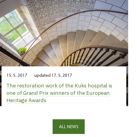
15. 5. 2017
updated 17. 5. 2017
The restoration work of the Kuks hospital is
one of Grand Prix winners of the European
Heritage Awards
ALL NEWS