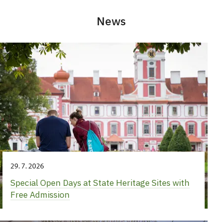
News
29. 7. 2026
Special Open Days at State Heritage Sites with
Free Admission