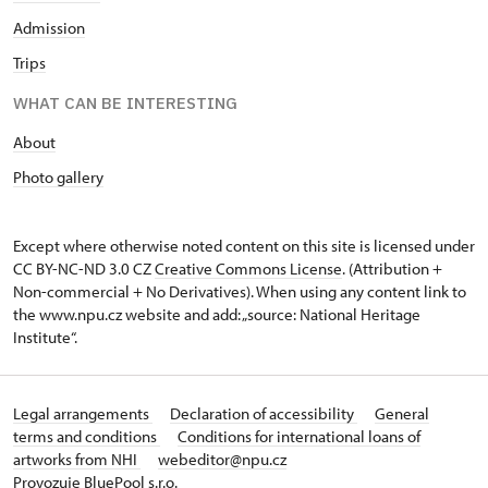
Admission
Trips
WHAT CAN BE INTERESTING
About
Photo gallery
Except where otherwise noted content on this site is licensed under
CC BY-NC-ND 3.0 CZ
Creative Commons License
. (Attribution +
Non-commercial + No Derivatives). When using any content link to
the www.npu.cz website and add: „source: National Heritage
Institute“.
Legal arrangements
Declaration of accessibility
General
terms and conditions
Conditions for international loans of
artworks from NHI
webeditor@npu.cz
Provozuje BluePool s.r.o.