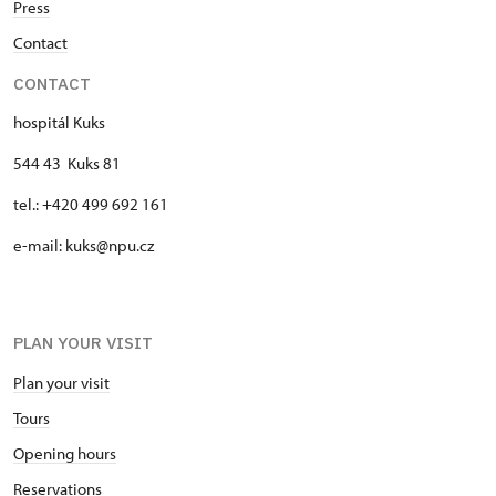
Press
Contact
CONTACT
hospitál Kuks
544 43 Kuks 81
tel.: +420 499 692 161
e-mail: kuks@npu.cz
PLAN YOUR VISIT
Plan your visit
Tours
Opening hours
Reservations