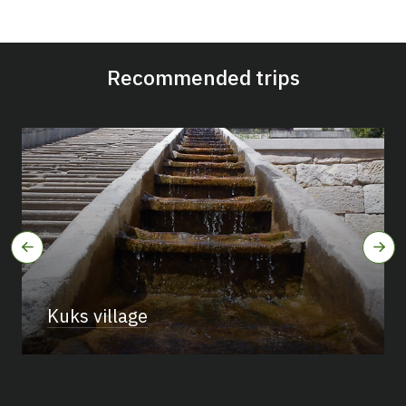
Recommended trips
Kuks village