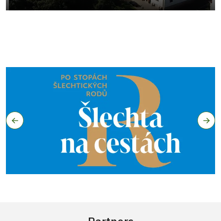
Partners