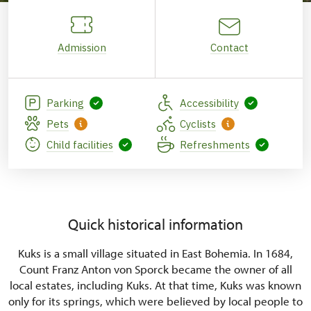
Admission
Contact
Parking
Accessibility
Pets
Cyclists
Child facilities
Refreshments
Quick historical information
Kuks is a small village situated in East Bohemia. In 1684,
Count Franz Anton von Sporck became the owner of all
local estates, including Kuks. At that time, Kuks was known
only for its springs, which were believed by local people to