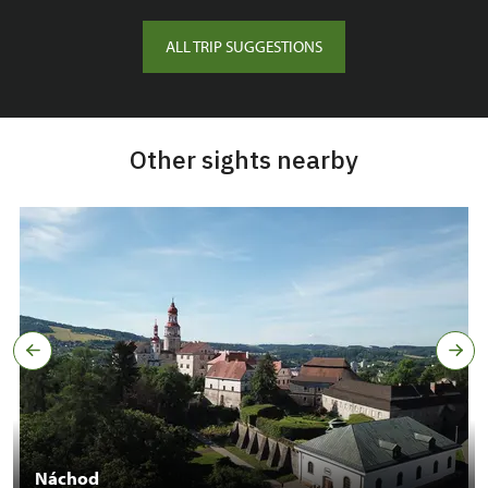
ALL TRIP SUGGESTIONS
Other sights nearby
Náchod