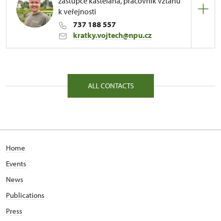
zástupce kastelána, pracovník vztahů
k veřejnosti
737 188 557
kratky.vojtech@npu.cz
Regional Historic Sites Management in Sychrov
81/, Kuks 81 54443
ALL CONTACTS
Home
Events
News
Publications
Press