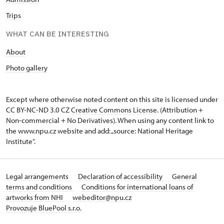
Trips
WHAT CAN BE INTERESTING
About
Photo gallery
Except where otherwise noted content on this site is licensed under
CC BY-NC-ND 3.0 CZ
Creative Commons License
. (Attribution +
Non-commercial + No Derivatives). When using any content link to
the www.npu.cz website and add: „source: National Heritage
Institute“.
Legal arrangements
Declaration of accessibility
General
terms and conditions
Conditions for international loans of
artworks from NHI
webeditor@npu.cz
Provozuje BluePool s.r.o.