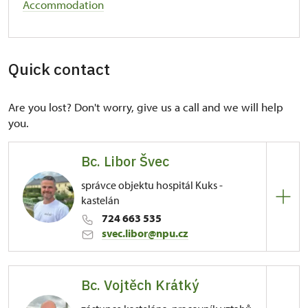
Accommodation
Quick contact
Are you lost? Don't worry, give us a call and we will help
you.
Bc. Libor Švec
správce objektu hospitál Kuks -
kastelán
724 663 535
svec.libor@npu.cz
Regional Historic Sites Management in Sychrov
Bc. Vojtěch Krátký
81/, Kuks 81 54443