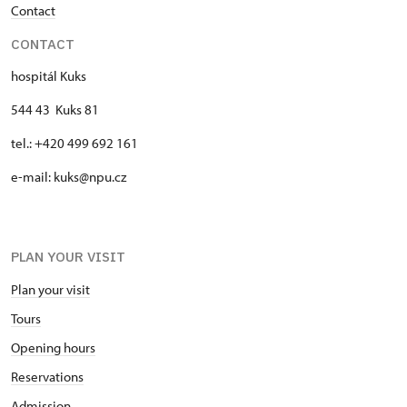
Contact
CONTACT
hospitál Kuks
544 43 Kuks 81
tel.: +420 499 692 161
e-mail: kuks@npu.cz
PLAN YOUR VISIT
Plan your visit
Tours
Opening hours
Reservations
Admission