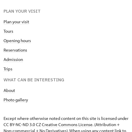
PLAN YOUR VISIT
Plan your visit
Tours
Opening hours
Reservations
Admission
Trips
WHAT CAN BE INTERESTING
About
Photo gallery
Except where otherwise noted content on this site is licensed under
CC BY-NC-ND 3.0 CZ
Creative Commons License
. (Attribution +
Non-commercial + No Derivatives). When using any content link to