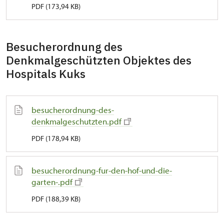
PDF (173,94 KB)
Besucherordnung des
Denkmalgeschützten Objektes des
Hospitals Kuks
besucherordnung-des-
denkmalgeschutzten.pdf
PDF (178,94 KB)
besucherordnung-fur-den-hof-und-die-
garten-.pdf
PDF (188,39 KB)