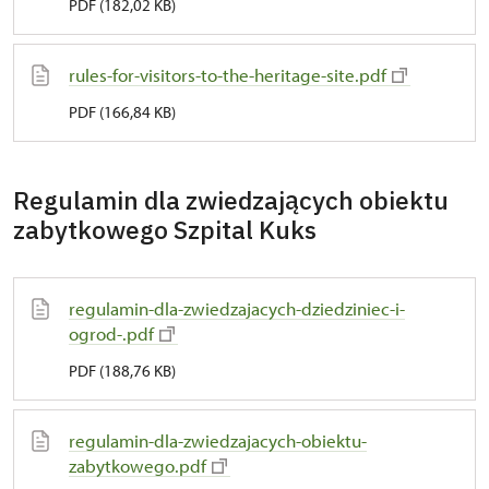
PDF (182,02 KB)
rules-for-visitors-to-the-heritage-site.pdf
PDF (166,84 KB)
Regulamin dla zwiedzających obiektu
zabytkowego Szpital Kuks
regulamin-dla-zwiedzajacych-dziedziniec-i-
ogrod-.pdf
PDF (188,76 KB)
regulamin-dla-zwiedzajacych-obiektu-
zabytkowego.pdf