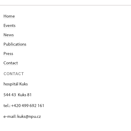
Home
Events
News
Publications
Press
Contact
CONTACT
hospitál Kuks
544 43 Kuks 81
tel.: +420 499 692 161
e-mail: kuks@npu.cz