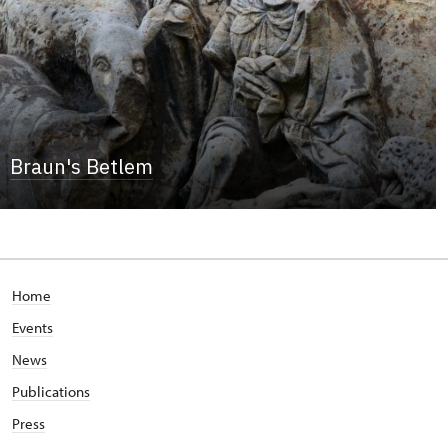
Braun's Betlem
Home
Events
News
Publications
Press