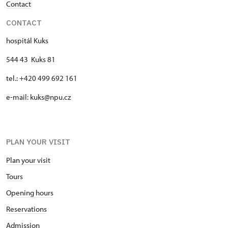
Contact
CONTACT
hospitál Kuks
544 43 Kuks 81
tel.: +420 499 692 161
e-mail: kuks@npu.cz
PLAN YOUR VISIT
Plan your visit
Tours
Opening hours
Reservations
Admission