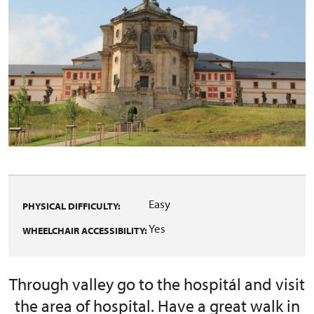
Easy
PHYSICAL DIFFICULTY:
Yes
WHEELCHAIR ACCESSIBILITY:
Through valley go to the hospitál and visit
the area of hospital. Have a great walk in