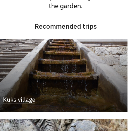
the garden.
Recommended trips
Kuks village