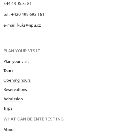
544 43 Kuks 81
tel.: +420 499 692 161
e-mail: kuks@npu.cz
PLAN YOUR VISIT
Plan your visit
Tours
Opening hours
Reservations
Admission
Trips
WHAT CAN BE INTERESTING
About