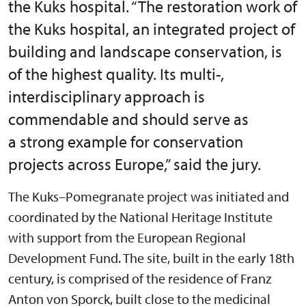
the Kuks hospital. “The restoration work of
the Kuks hospital, an integrated project of
building and landscape conservation, is
of the highest quality. Its multi-,
interdisciplinary approach is
commendable and should serve as
a strong example for conservation
projects across Europe,” said the jury.
The Kuks–Pomegranate project was initiated and
coordinated by the National Heritage Institute
with support from the European Regional
Development Fund. The site, built in the early 18th
century, is comprised of the residence of Franz
Anton von Sporck, built close to the medicinal