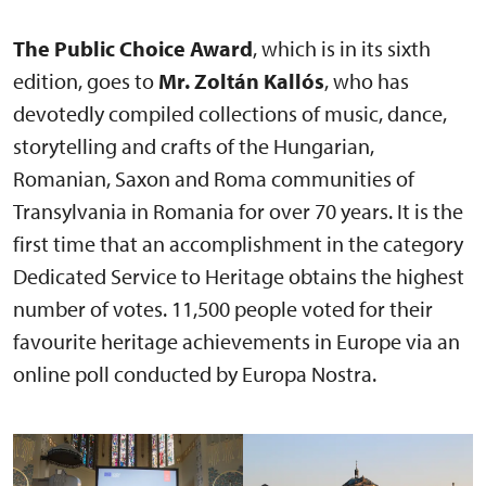
The Public Choice Award
, which is in its sixth
edition, goes to
Mr. Zoltán Kallós
, who has
devotedly compiled collections of music, dance,
storytelling and crafts of the Hungarian,
Romanian, Saxon and Roma communities of
Transylvania in Romania for over 70 years. It is the
first time that an accomplishment in the category
Dedicated Service to Heritage obtains the highest
number of votes. 11,500 people voted for their
favourite heritage achievements in Europe via an
online poll conducted by Europa Nostra.