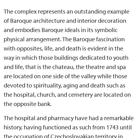
The complex represents an outstanding example
of Baroque architecture and interior decoration
and embodies Baroque ideals in its symbolic
physical arrangement. The Baroque fascination
with opposites, life, and death is evident in the
way in which those buildings dedicated to youth
and life, that is the chateau, the theatre and spa
are located on one side of the valley while those
devoted to spirituality, aging and death such as
the hospital, church, and cemetery are located on
the opposite bank.
The hospital and pharmacy have had a remarkable
history, having functioned as such from 1743 until
the occupation of Czechoslovakian territory in