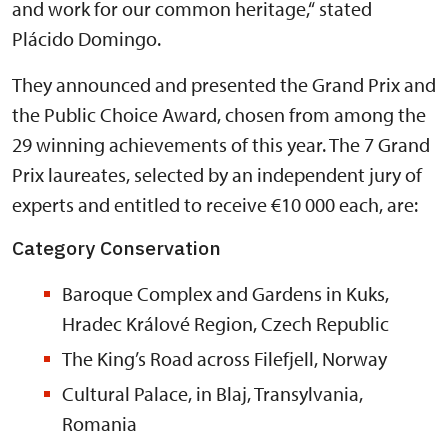
and work for our common heritage,“ stated
Plácido Domingo.
They announced and presented the Grand Prix and
the Public Choice Award, chosen from among the
29 winning achievements of this year. The 7 Grand
Prix laureates, selected by an independent jury of
experts and entitled to receive €10 000 each, are:
Category Conservation
Baroque Complex and Gardens in Kuks,
Hradec Králové Region, Czech Republic
The King’s Road across Filefjell, Norway
Cultural Palace, in Blaj, Transylvania,
Romania