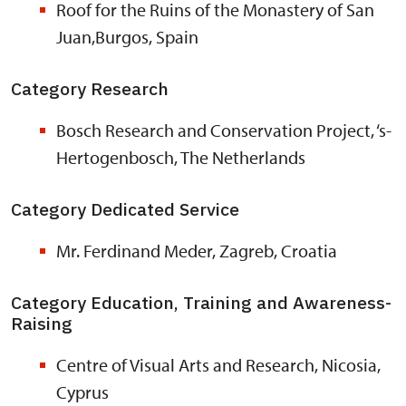
Roof for the Ruins of the Monastery of San
Juan,Burgos, Spain
Category Research
Bosch Research and Conservation Project, ‘s-
Hertogenbosch, The Netherlands
Category Dedicated Service
Mr. Ferdinand Meder, Zagreb, Croatia
Category Education, Training and Awareness-
Raising
Centre of Visual Arts and Research, Nicosia,
Cyprus