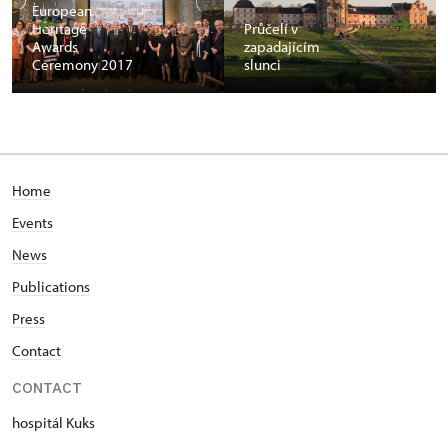
European
Heritage
Průčelí v
Awards
zapadajícím
Ceremony 2017
slunci
Home
Events
News
Publications
Press
Contact
CONTACT
hospitál Kuks