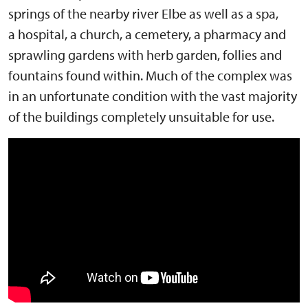
springs of the nearby river Elbe as well as a spa,
a hospital, a church, a cemetery, a pharmacy and
sprawling gardens with herb garden, follies and
fountains found within. Much of the complex was
in an unfortunate condition with the vast majority
of the buildings completely unsuitable for use.