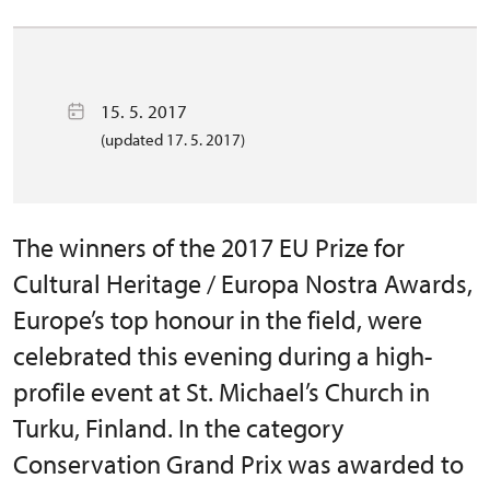
15. 5. 2017
(updated 17. 5. 2017)
The winners of the 2017 EU Prize for
Cultural Heritage / Europa Nostra Awards,
Europe’s top honour in the field, were
celebrated this evening during a high-
profile event at St. Michael’s Church in
Turku, Finland. In the category
Conservation Grand Prix was awarded to