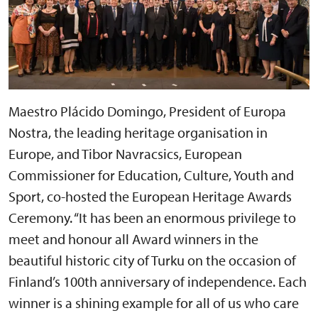
Maestro Plácido Domingo, President of Europa
Nostra, the leading heritage organisation in
Europe, and Tibor Navracsics, European
Commissioner for Education, Culture, Youth and
Sport, co-hosted the European Heritage Awards
Ceremony. “It has been an enormous privilege to
meet and honour all Award winners in the
beautiful historic city of Turku on the occasion of
Finland’s 100th anniversary of independence. Each
winner is a shining example for all of us who care