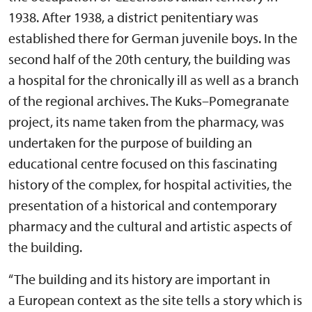
1938. After 1938, a district penitentiary was
established there for German juvenile boys. In the
second half of the 20th century, the building was
a hospital for the chronically ill as well as a branch
of the regional archives. The Kuks–Pomegranate
project, its name taken from the pharmacy, was
undertaken for the purpose of building an
educational centre focused on this fascinating
history of the complex, for hospital activities, the
presentation of a historical and contemporary
pharmacy and the cultural and artistic aspects of
the building.
“The building and its history are important in
a European context as the site tells a story which is