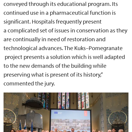
conveyed through its educational program. Its
continued use in a pharmaceutical function is
significant. Hospitals frequently present
a complicated set of issues in conservation as they
are continually in need of restoration and
technological advances. The Kuks–Pomegranate
project presents a solution which is well adapted
to the new demands of the building while
preserving what is present of its history,”
commented the jury.