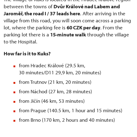
between the towns of
Dvůr Králové nad Labem and
Jaroměř, the road I / 37
leads here
. After arriving in the
village from this road, you will soon come across a parking
lot, where the parking fee is
60 CZK per day
. From the
parking lot there is a
15-minute walk
through the village
to the Hospital.
How far is it to Kuks?
from Hradec Králové (29.5 km,
30 minutes/D11 29,9 km, 20 minutes)
from Trutnov (21 km, 20 minutes)
from Náchod (27 km, 28 minutes)
from Jičín (46 km, 53 minutes)
from Prague (140.5 km, 1 hour and 15 minutes)
from Brno (170 km, 2 hours and 40 minutes)