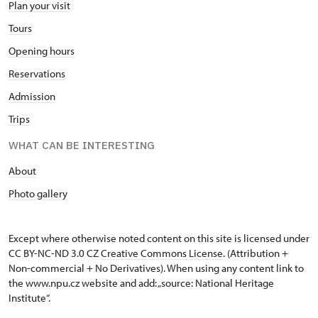
Plan your visit
Tours
Opening hours
Reservations
Admission
Trips
WHAT CAN BE INTERESTING
About
Photo gallery
Except where otherwise noted content on this site is licensed under
CC BY-NC-ND 3.0 CZ
Creative Commons License
. (Attribution +
Non-commercial + No Derivatives). When using any content link to
the www.npu.cz website and add: „source: National Heritage
Institute“.