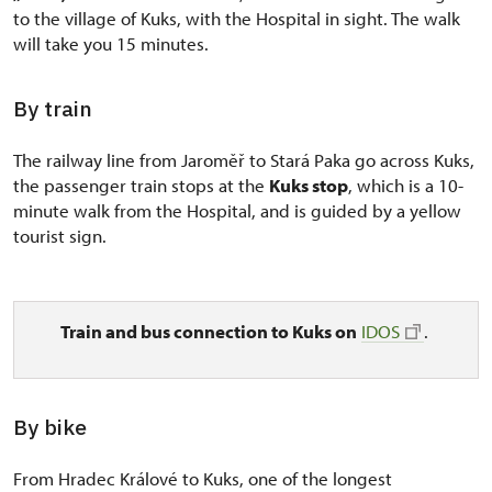
to the village of Kuks, with the Hospital in sight. The walk
will take you 15 minutes.
By train
The railway line from Jaroměř to Stará Paka go across Kuks,
the passenger train stops at the
Kuks stop
, which is a 10-
minute walk from the Hospital, and is guided by a yellow
tourist sign.
Train and bus connection to Kuks on
IDOS
.
By bike
From Hradec Králové to Kuks, one of the longest