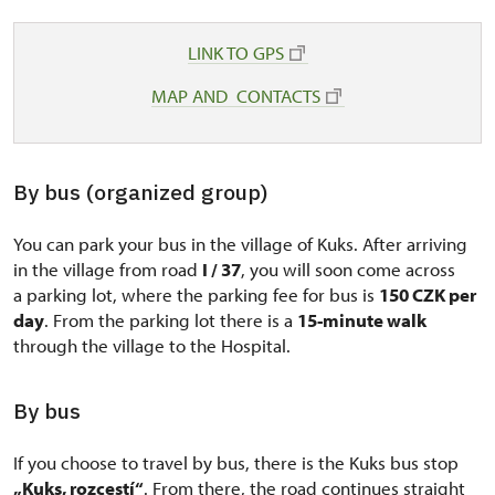
LINK TO GPS
MAP AND CONTACTS
By bus (organized group)
You can park your bus in the village of Kuks. After arriving
in the village from road
I / 37
, you will soon come across
a parking lot, where the parking fee for bus is
150 CZK per
day
. From the parking lot there is a
15-minute walk
through the village to the Hospital.
By bus
If you choose to travel by bus, there is the Kuks bus stop
„Kuks, rozcestí“
. From there, the road continues straight