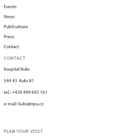
Events
News
Publications
Press
Contact
CONTACT
hospitál Kuks
544 43 Kuks 81
tel.: +420 499 692 161
e-mail: kuks@npu.cz
PLAN YOUR VISIT