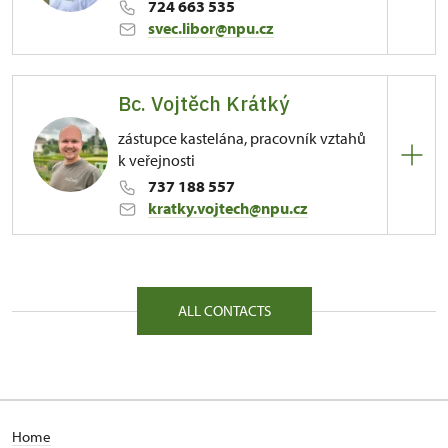
724 663 535
svec.libor@npu.cz
Regional Historic Sites Management in Sychrov
Bc. Vojtěch Krátký
81/, Kuks 81 54443
zástupce kastelána, pracovník vztahů
k veřejnosti
737 188 557
kratky.vojtech@npu.cz
Regional Historic Sites Management in Sychrov
81/, Kuks 81 54443
ALL CONTACTS
Home