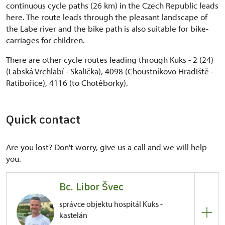
continuous cycle paths (26 km) in the Czech Republic leads
here. The route leads through the pleasant landscape of
the Labe river and the bike path is also suitable for bike-
carriages for children.
There are other cycle routes leading through Kuks - 2 (24)
(Labská Vrchlabí - Skalička), 4098 (Choustníkovo Hradiště -
Ratibořice), 4116 (to Chotěborky).
Quick contact
Are you lost? Don't worry, give us a call and we will help
you.
Bc. Libor Švec
správce objektu hospitál Kuks -
kastelán