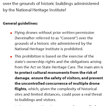
over the grounds of historic buildings administered
by the National Heritage Institute!
General guidelines:
Flying drones without prior written permission
(hereinafter referred to as "Consent") over the
grounds of a historic site administered by the
National Heritage Institute is prohibited.
This prohibition is based on the exercise of the
state's ownership rights and the obligations arising
from the Act on State Heritage Care. The main aim is
to protect cultural monuments from the risk of
damage
,
ensure the safety of visitors, and prevent
the uncontrolled concurrence of multiple drone
flights
, which, given the complexity of historical
sites and limited distances, could pose a real threat
to buildings and visitors.