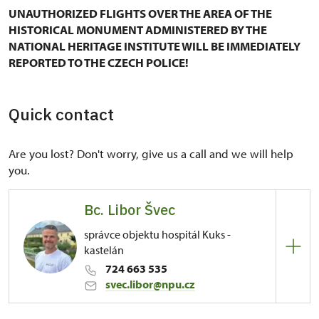
UNAUTHORIZED FLIGHTS OVER THE AREA OF THE
HISTORICAL MONUMENT ADMINISTERED BY THE
NATIONAL HERITAGE INSTITUTE WILL BE IMMEDIATELY
REPORTED TO THE CZECH POLICE!
Quick contact
Are you lost? Don't worry, give us a call and we will help
you.
Bc. Libor Švec
správce objektu hospitál Kuks -
kastelán
724 663 535
svec.libor@npu.cz
Regional Historic Sites Management in Sychrov