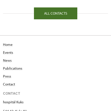
81/, Kuks 81 54443
ALL CONTACTS
Home
Events
News
Publications
Press
Contact
CONTACT
hospitál Kuks