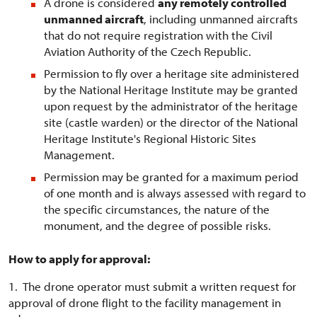
A drone is considered
any remotely controlled
unmanned aircraft
, including unmanned aircrafts
that do not require registration with the Civil
Aviation Authority of the Czech Republic.
Permission to fly over a heritage site administered
by the National Heritage Institute may be granted
upon request by the administrator of the heritage
site (castle warden) or the director of the National
Heritage Institute's Regional Historic Sites
Management.
Permission may be granted for a maximum period
of one month and is always assessed with regard to
the specific circumstances, the nature of the
monument, and the degree of possible risks.
How to apply for approval:
1. The drone operator must submit a written request for
approval of drone flight to the facility management in