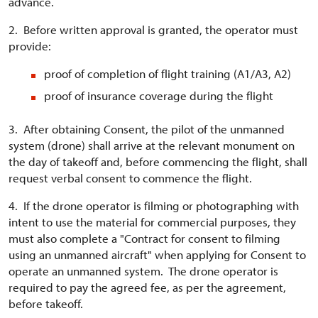
advance.
2. Before written approval is granted, the operator must
provide:
proof of completion of flight training (A1/A3, A2)
proof of insurance coverage during the flight
3. After obtaining Consent, the pilot of the unmanned
system (drone) shall arrive at the relevant monument on
the day of takeoff and, before commencing the flight, shall
request verbal consent to commence the flight.
4. If the drone operator is filming or photographing with
intent to use the material for commercial purposes, they
must also complete a "Contract for consent to filming
using an unmanned aircraft" when applying for Consent to
operate an unmanned system. The drone operator is
required to pay the agreed fee, as per the agreement,
before takeoff.