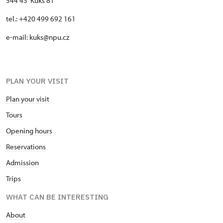
544 43 Kuks 81
tel.: +420 499 692 161
e-mail: kuks@npu.cz
PLAN YOUR VISIT
Plan your visit
Tours
Opening hours
Reservations
Admission
Trips
WHAT CAN BE INTERESTING
About