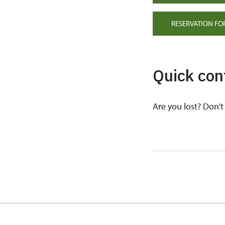
RESERVATION FO
Quick con
Are you lost? Don't 