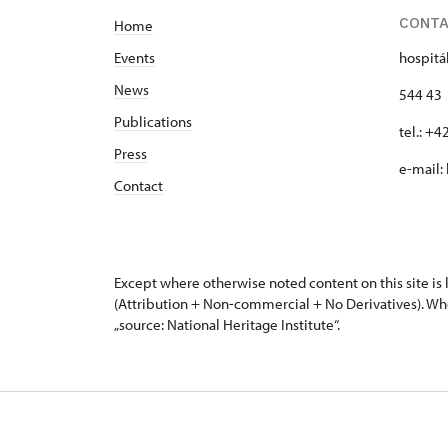
CONT
Home
Events
hospitá
News
544 43 
Publications
tel.: +
Press
e-mail:
Contact
Except where otherwise noted content on this site i
(Attribution + Non-commercial + No Derivatives). Wh
„source: National Heritage Institute“.