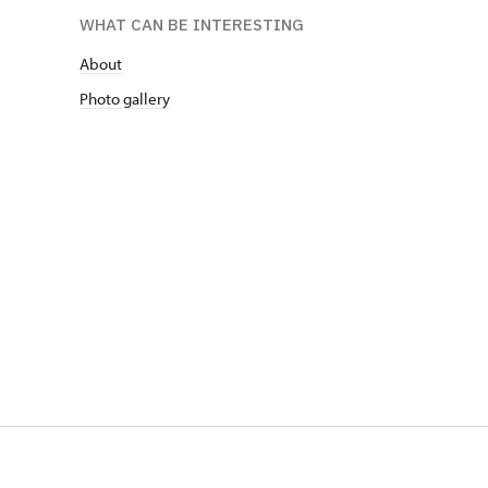
WHAT CAN BE INTERESTING
About
Photo gallery