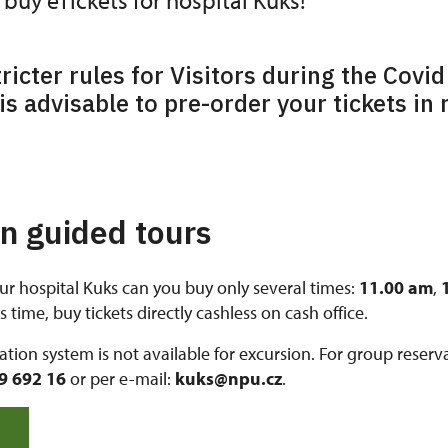
buy eTickets for hospital Kuks!
tricter rules for Visitors during the Covid
is advisable to pre-order your tickets in
on guided tours
ur hospital Kuks can you buy only several times:
11.00 am
,
 time, buy tickets directly cashless on cash office.
vation system is not available for excursion. For group reser
9 692 16
or per e-mail:
kuks@npu.cz
.