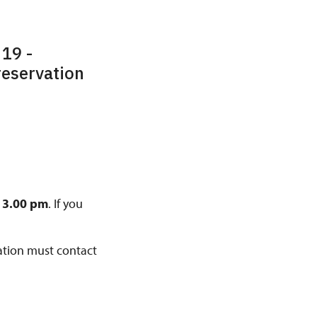
 19 -
 reservation
13.00 pm
. If you
vation must contact