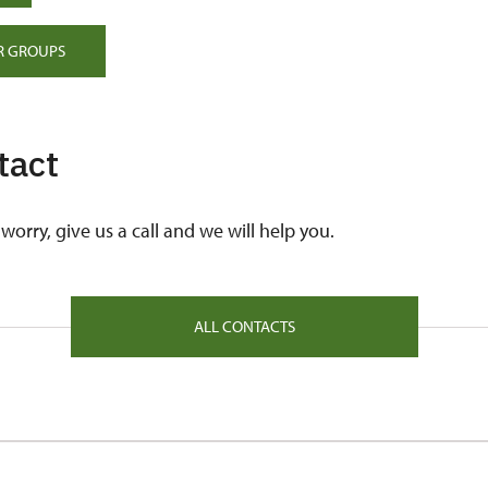
R GROUPS
tact
worry, give us a call and we will help you.
ALL CONTACTS