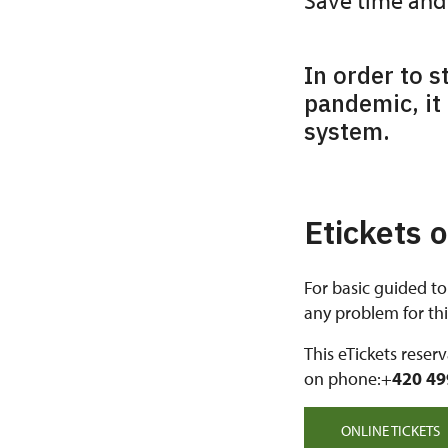
Save time and 
In order to s
pandemic, it 
system.
Etickets 
For basic guided to
any problem for this
This eTickets reser
on phone:+
420 49
ONLINE TICKETS