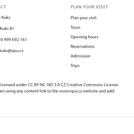
ACT
PLAN YOUR VISIT
l Kuks
Plan your visit
Tours
Kuks 81
Opening hours
420 499 692 161
Reservations
 kuks@npu.cz
Admission
Trips
s licensed under CC BY-NC-ND 3.0 CZ
Creative Commons License
.
en using any content link to the www.npu.cz website and add: